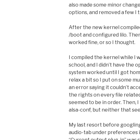
also made some minor changes 
options, and removed a few I
After the new kernel compiled
/boot and configured lilo. Then
worked fine, or so I thought.
I compiled the kernel while I 
school, and I didn’t have the
system worked until I got home
relax a bit so I put on some m
an error saying it couldn’t ac
the rights on every file relate
seemed to be in order. Then, 
alsa-conf, but neither that se
My last resort before googlin
audio-tab under preferences 
“Current output plug-in” was s