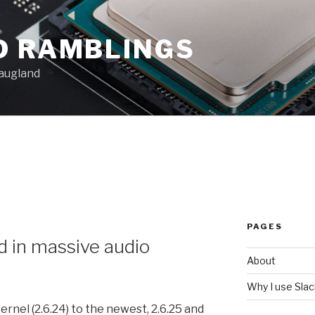
D RAMBLINGS
augland
PAGES
d in massive audio
About
Why I use Sla
rnel (2.6.24) to the newest, 2.6.25 and