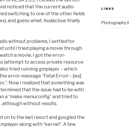
nd noticed that the current audio-
LINKS
tried switching to one of the other fields
xx), and guess what. Audacious finally
Photography (
udio without problems, I settled for
t until I tried playing a movie through
atch a movie, I got the error-
s (attempt to access private resource
 also tried running gmplayer – which
the error-message “Fatal Error! – [ws]
r.”. Now I realized that something was
etermined that the issue had to be with
ran a “make menuconfig” and tried to
 ..although without results.
t on to the last resort and googled the
mplayer along with “kernel”. A few