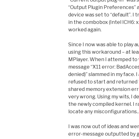
“Output Plugin Preferences” a
device was set to “default”. I 
in the combobox (Intel ICH6: x
worked again.
Since I now was able to play a
using this workaround – at leas
MPlayer. When I attemped to w
message “X11 error: BadAcces
denied)” slammed in my face. I
refused to start and returned 
shared memory extension erro
very wrong. Using my wits, I d
the newly compiled kernel. I 
locate any misconfigurations..
I was now out of ideas and wen
error-message outputted by g