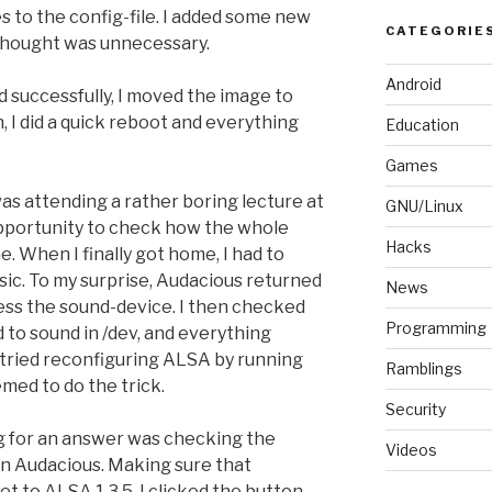
to the config-file. I added some new
CATEGORIE
 thought was unnecessary.
Android
 successfully, I moved the image to
, I did a quick reboot and everything
Education
Games
was attending a rather boring lecture at
GNU/Linux
 opportunity to check how the whole
Hacks
. When I finally got home, I had to
usic. To my surprise, Audacious returned
News
cess the sound-device. I then checked
Programming
d to sound in /dev, and everything
I tried reconfiguring ALSA by running
Ramblings
emed to do the trick.
Security
g for an answer was checking the
Videos
in Audacious. Making sure that
et to ALSA 1.3.5, I clicked the button