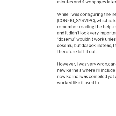
minutes and 4 webpages later,
While I was configuring the ne
(CONFIG_SYSVIPC), which is lo
remember reading the help-me
and it didn’t look very importa
“dosemu” wouldn’t work unless 
dosemu, but dosbox instead, I 
therefore left it out.
However, I was very wrong and
new kernels where I’ll inclu
new kernel was compiled yet a
worked like it used to.