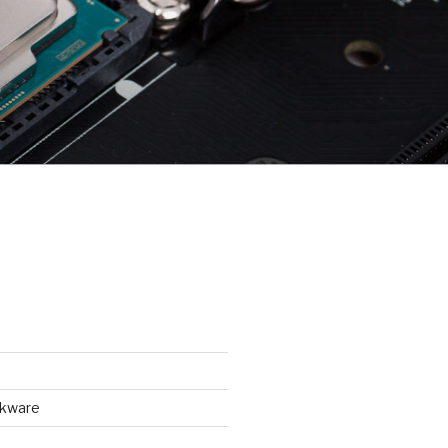
ckware