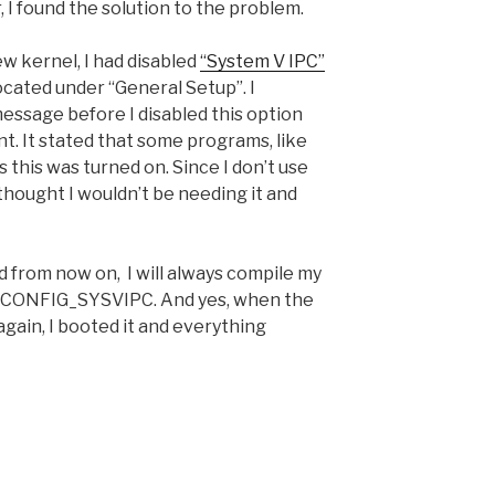
 I found the solution to the problem.
w kernel, I had disabled
“System V IPC”
cated under “General Setup”. I
ssage before I disabled this option
nt. It stated that some programs, like
this was turned on. Since I don’t use
thought I wouldn’t be needing it and
 from now on, I will always compile my
de CONFIG_SYSVIPC. And yes, when the
gain, I booted it and everything