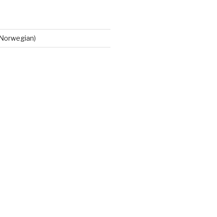
Norwegian)