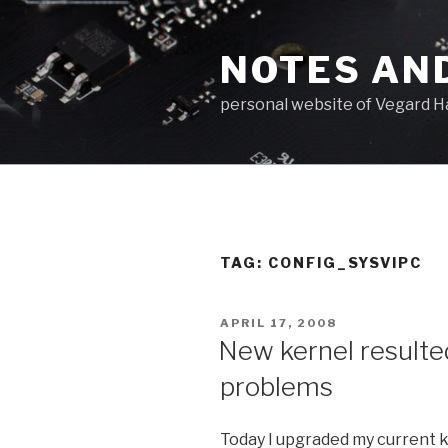
Skip
to
NOTES AN
content
personal website of Vegard H
TAG: CONFIG_SYSVIPC
POSTED
APRIL 17, 2008
ON
New kernel resulte
problems
Today I upgraded my current ke