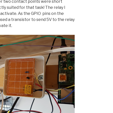
 two contact points were short
tly suited for that task! The relay I
 activate. As the GPIO pins on the
used a transistor to send 5V to the relay
ate it.