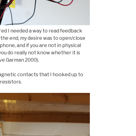
ured I needed a way to read feedback
n the end, my desire was to open/close
phone, and if you are not in physical
you do really not know whether it is
ave Garman 2000).
 magnetic contacts that I hooked up to
resistors.