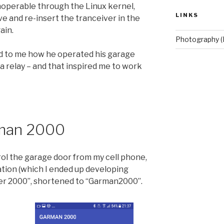
noperable through the Linux kernel,
LINKS
e and re-insert the tranceiver in the
ain.
Photography (
d to me how he operated his garage
a relay – and that inspired me to work
rman 2000
ol the garage door from my cell phone,
ation (which I ended up developing
er 2000”, shortened to “Garman2000”.