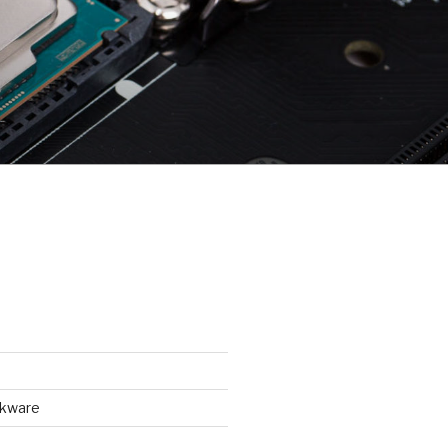
ckware