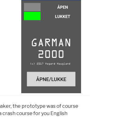
aker, the prototype was of course
a crash course for you English