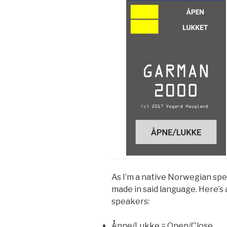
As I’m a native Norwegian spe
made in said language. Here’s 
speakers:
Åpne/Lukke = Open/Close