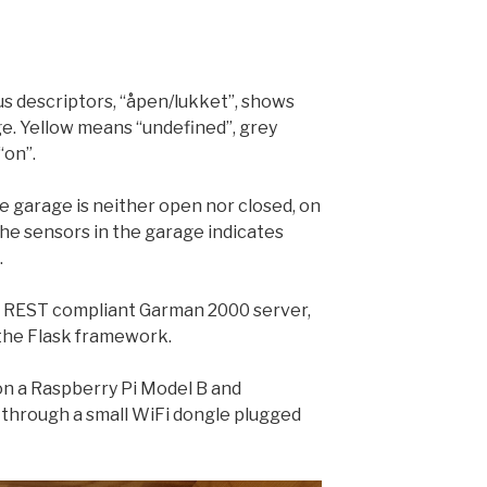
us descriptors, “åpen/lukket”, shows
ge. Yellow means “undefined”, grey
“on”.
e garage is neither open nor closed, on
the sensors in the garage indicates
.
 REST compliant Garman 2000 server,
the Flask framework.
 on a Raspberry Pi Model B and
through a small WiFi dongle plugged