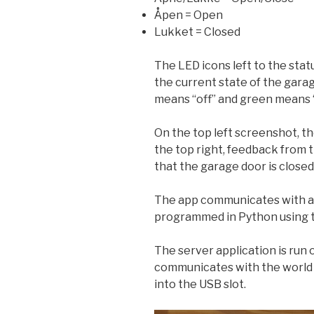
Åpen = Open
Lukket = Closed
The LED icons left to the stat
the current state of the gara
means “off” and green means 
On the top left screenshot, th
the top right, feedback from 
that the garage door is closed
The app communicates with a
programmed in Python using 
The server application is run
communicates with the world 
into the USB slot.