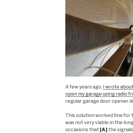
A few years ago,
I wrote abou
open my garage using radio f
regular garage door opener d
This solution worked fine for 
was not very viable in the lon
occasions that
[A]
the signal