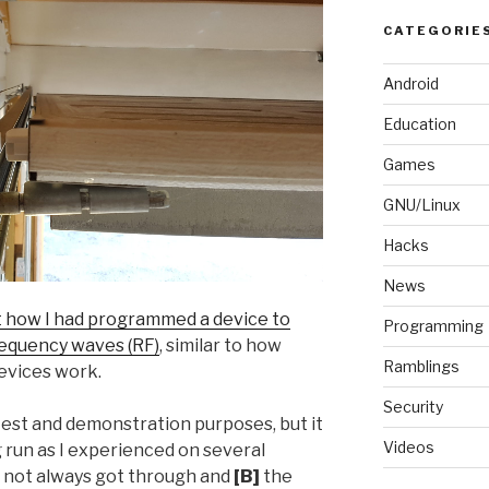
CATEGORIE
Android
Education
Games
GNU/Linux
Hacks
News
t how I had programmed a device to
Programming
requency waves (RF)
, similar to how
Ramblings
evices work.
Security
test and demonstration purposes, but it
Videos
g run as I experienced on several
s not always got through and
[B]
the