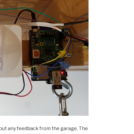
thout any feedback from the garage. The