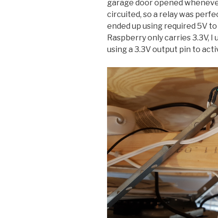
garage door opened whenever
circuited, so a relay was perfec
ended up using required 5V to
Raspberry only carries 3.3V, I 
using a 3.3V output pin to activ