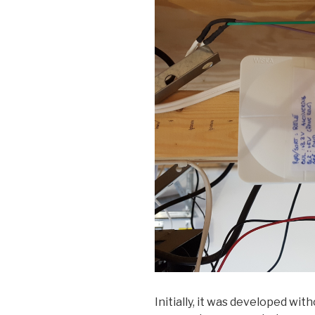
Initially, it was developed wi