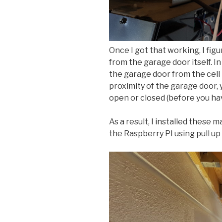
Once I got that working, I fig
from the garage door itself. I
the garage door from the cell 
proximity of the garage door, 
open or closed (before you h
As a result, I installed these
the Raspberry PI using pull up 