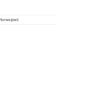
Norwegian)