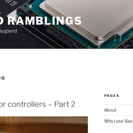
D RAMBLINGS
augland
NG
PAGES
 controllers – Part 2
About
Why I use Sla