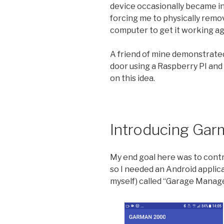
device occasionally became i
forcing me to physically remov
computer to get it working ag
A friend of mine demonstrate
door using a Raspberry PI and 
on this idea.
Introducing Ga
My end goal here was to contr
so I needed an Android applic
myself) called “Garage Manag