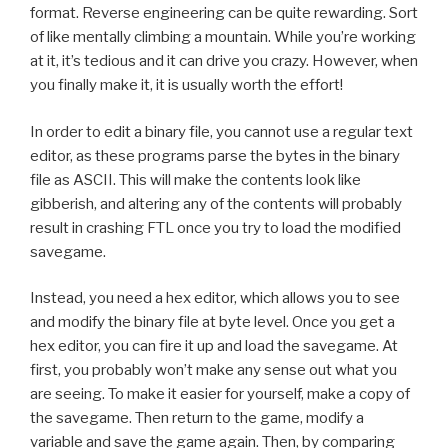
format. Reverse engineering can be quite rewarding. Sort
of like mentally climbing a mountain. While you’re working
at it, it’s tedious and it can drive you crazy. However, when
you finally make it, it is usually worth the effort!
In order to edit a binary file, you cannot use a regular text
editor, as these programs parse the bytes in the binary
file as ASCII. This will make the contents look like
gibberish, and altering any of the contents will probably
result in crashing FTL once you try to load the modified
savegame.
Instead, you need a hex editor, which allows you to see
and modify the binary file at byte level. Once you get a
hex editor, you can fire it up and load the savegame. At
first, you probably won’t make any sense out what you
are seeing. To make it easier for yourself, make a copy of
the savegame. Then return to the game, modify a
variable and save the game again. Then, by comparing