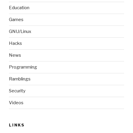
Education
Games
GNU/Linux
Hacks
News
Programming
Ramblings
Security
Videos
LINKS