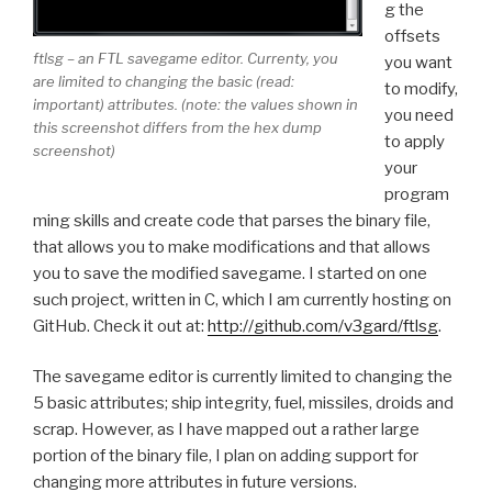
g the
offsets
ftlsg – an FTL savegame editor. Currenty, you
you want
are limited to changing the basic (read:
to modify,
important) attributes. (note: the values shown in
you need
this screenshot differs from the hex dump
to apply
screenshot)
your
program
ming skills and create code that parses the binary file,
that allows you to make modifications and that allows
you to save the modified savegame. I started on one
such project, written in C, which I am currently hosting on
GitHub. Check it out at:
http://github.com/v3gard/ftlsg
.
The savegame editor is currently limited to changing the
5 basic attributes; ship integrity, fuel, missiles, droids and
scrap. However, as I have mapped out a rather large
portion of the binary file, I plan on adding support for
changing more attributes in future versions.