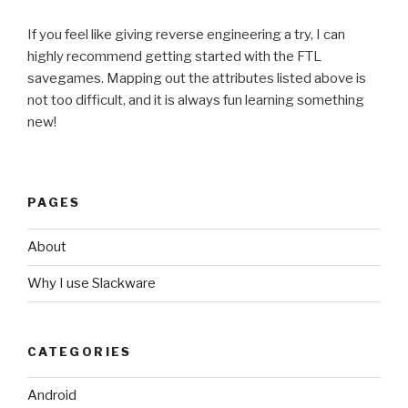
If you feel like giving reverse engineering a try, I can
highly recommend getting started with the FTL
savegames. Mapping out the attributes listed above is
not too difficult, and it is always fun learning something
new!
PAGES
About
Why I use Slackware
CATEGORIES
Android