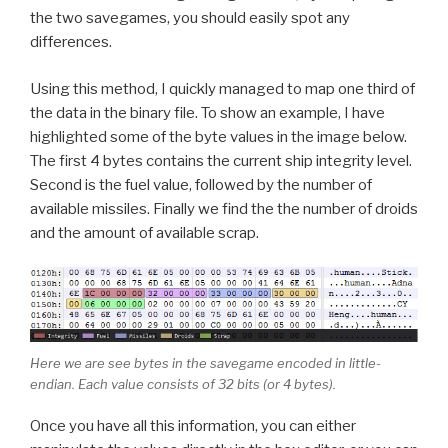
the two savegames, you should easily spot any
differences.
Using this method, I quickly managed to map one third of
the data in the binary file. To show an example, I have
highlighted some of the byte values in the image below.
The first 4 bytes contains the current ship integrity level.
Second is the fuel value, followed by the number of
available missiles. Finally we find the the number of droids
and the amount of available scrap.
Here we are see bytes in the savegame encoded in little-
endian. Each value consists of 32 bits (or 4 bytes).
Once you have all this information, you can either