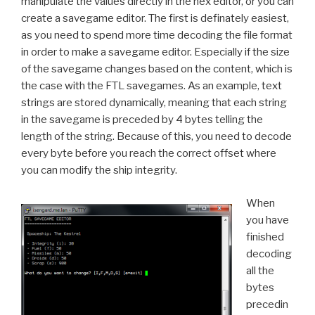
manipulate the values directly in the hex editor, or you can
create a savegame editor. The first is definately easiest,
as you need to spend more time decoding the file format
in order to make a savegame editor. Especially if the size
of the savegame changes based on the content, which is
the case with the FTL savegames. As an example, text
strings are stored dynamically, meaning that each string
in the savegame is preceded by 4 bytes telling the
length of the string. Because of this, you need to decode
every byte before you reach the correct offset where
you can modify the ship integrity.
When
you have
finished
decoding
all the
bytes
precedin