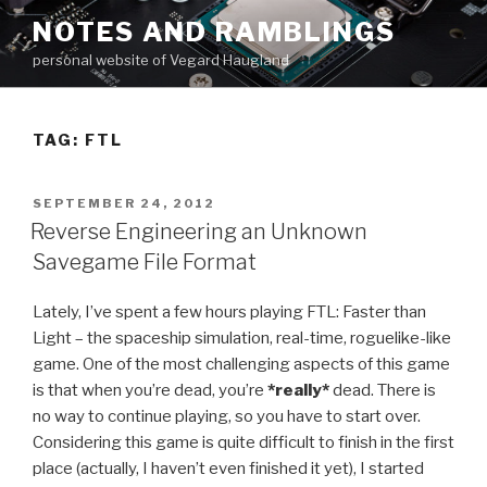
Skip
NOTES AND RAMBLINGS
to
personal website of Vegard Haugland
content
TAG: FTL
POSTED
SEPTEMBER 24, 2012
ON
Reverse Engineering an Unknown
Savegame File Format
Lately, I’ve spent a few hours playing FTL: Faster than
Light – the spaceship simulation, real-time, roguelike-like
game. One of the most challenging aspects of this game
is that when you’re dead, you’re
*really*
dead. There is
no way to continue playing, so you have to start over.
Considering this game is quite difficult to finish in the first
place (actually, I haven’t even finished it yet), I started