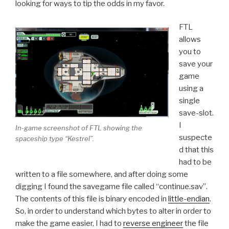
looking for ways to tip the odds in my favor.
FTL
allows
you to
save your
game
using a
single
save-slot.
I
In-game screenshot of FTL showing the
suspecte
spaceship type “Kestrel”.
d that this
had to be
written to a file somewhere, and after doing some
digging I found the savegame file called “continue.sav”.
The contents of this file is binary encoded in
little-endian
.
So, in order to understand which bytes to alter in order to
make the game easier, I had to
reverse engineer
the file