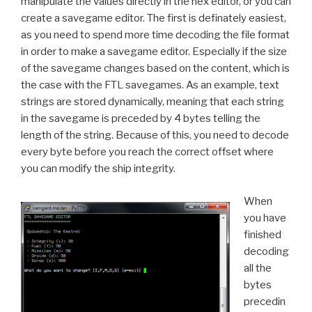
manipulate the values directly in the hex editor, or you can
create a savegame editor. The first is definately easiest,
as you need to spend more time decoding the file format
in order to make a savegame editor. Especially if the size
of the savegame changes based on the content, which is
the case with the FTL savegames. As an example, text
strings are stored dynamically, meaning that each string
in the savegame is preceded by 4 bytes telling the
length of the string. Because of this, you need to decode
every byte before you reach the correct offset where
you can modify the ship integrity.
When
you have
finished
decoding
all the
bytes
precedin