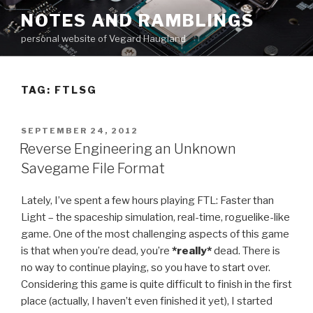
Skip
NOTES AND RAMBLINGS
to
personal website of Vegard Haugland
content
TAG: FTLSG
POSTED
SEPTEMBER 24, 2012
ON
Reverse Engineering an Unknown
Savegame File Format
Lately, I’ve spent a few hours playing FTL: Faster than
Light – the spaceship simulation, real-time, roguelike-like
game. One of the most challenging aspects of this game
is that when you’re dead, you’re
*really*
dead. There is
no way to continue playing, so you have to start over.
Considering this game is quite difficult to finish in the first
place (actually, I haven’t even finished it yet), I started