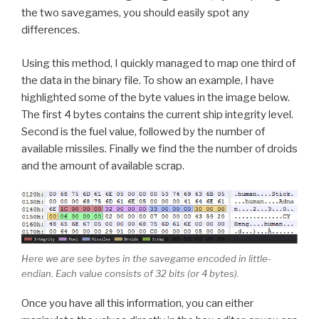
the two savegames, you should easily spot any
differences.
Using this method, I quickly managed to map one third of
the data in the binary file. To show an example, I have
highlighted some of the byte values in the image below.
The first 4 bytes contains the current ship integrity level.
Second is the fuel value, followed by the number of
available missiles. Finally we find the the number of droids
and the amount of available scrap.
Here we are see bytes in the savegame encoded in little-
endian. Each value consists of 32 bits (or 4 bytes).
Once you have all this information, you can either