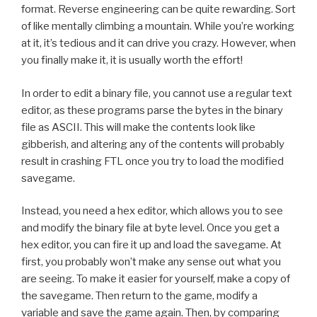
format. Reverse engineering can be quite rewarding. Sort
of like mentally climbing a mountain. While you’re working
at it, it’s tedious and it can drive you crazy. However, when
you finally make it, it is usually worth the effort!
In order to edit a binary file, you cannot use a regular text
editor, as these programs parse the bytes in the binary
file as ASCII. This will make the contents look like
gibberish, and altering any of the contents will probably
result in crashing FTL once you try to load the modified
savegame.
Instead, you need a hex editor, which allows you to see
and modify the binary file at byte level. Once you get a
hex editor, you can fire it up and load the savegame. At
first, you probably won’t make any sense out what you
are seeing. To make it easier for yourself, make a copy of
the savegame. Then return to the game, modify a
variable and save the game again. Then, by comparing