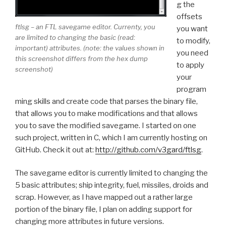
g the
offsets
ftlsg – an FTL savegame editor. Currenty, you
you want
are limited to changing the basic (read:
to modify,
important) attributes. (note: the values shown in
you need
this screenshot differs from the hex dump
to apply
screenshot)
your
program
ming skills and create code that parses the binary file,
that allows you to make modifications and that allows
you to save the modified savegame. I started on one
such project, written in C, which I am currently hosting on
GitHub. Check it out at:
http://github.com/v3gard/ftlsg
.
The savegame editor is currently limited to changing the
5 basic attributes; ship integrity, fuel, missiles, droids and
scrap. However, as I have mapped out a rather large
portion of the binary file, I plan on adding support for
changing more attributes in future versions.