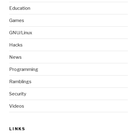
Education
Games
GNU/Linux
Hacks
News
Programming
Ramblings
Security
Videos
LINKS