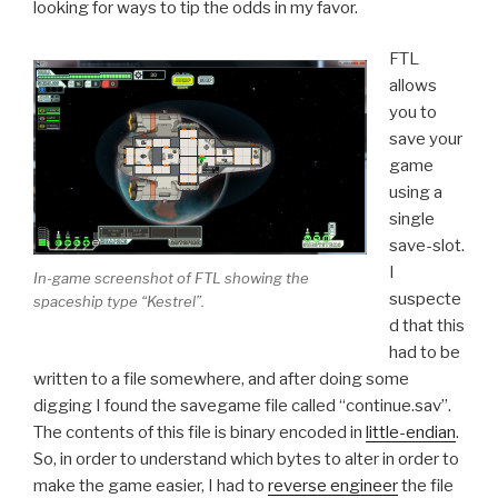
looking for ways to tip the odds in my favor.
FTL
allows
you to
save your
game
using a
single
save-slot.
I
In-game screenshot of FTL showing the
suspecte
spaceship type “Kestrel”.
d that this
had to be
written to a file somewhere, and after doing some
digging I found the savegame file called “continue.sav”.
The contents of this file is binary encoded in
little-endian
.
So, in order to understand which bytes to alter in order to
make the game easier, I had to
reverse engineer
the file