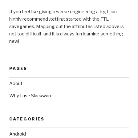
If you feel like giving reverse engineering a try, I can
highly recommend getting started with the FTL
savegames. Mapping out the attributes listed above is
not too difficult, and it is always fun learning something
new!
PAGES
About
Why I use Slackware
CATEGORIES
Android