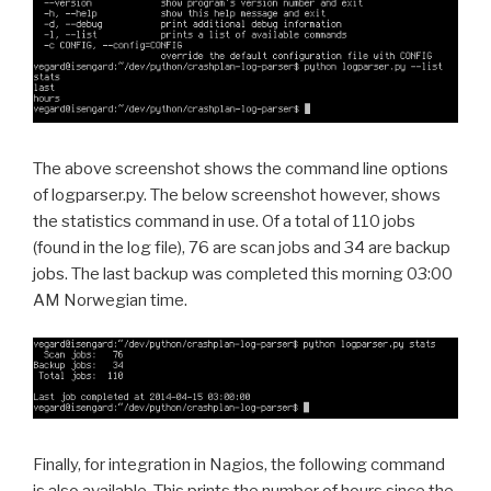
The above screenshot shows the command line options
of logparser.py. The below screenshot however, shows
the statistics command in use. Of a total of 110 jobs
(found in the log file), 76 are scan jobs and 34 are backup
jobs. The last backup was completed this morning 03:00
AM Norwegian time.
Finally, for integration in Nagios, the following command
is also available. This prints the number of hours since the