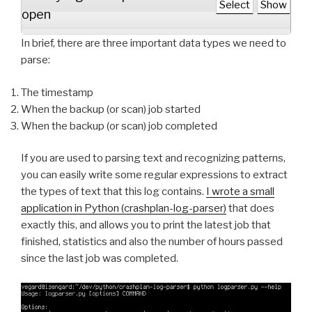
Select
Show
open
In brief, there are three important data types we need to
parse:
The timestamp
When the backup (or scan) job started
When the backup (or scan) job completed
If you are used to parsing text and recognizing patterns,
you can easily write some regular expressions to extract
the types of text that this log contains.
I wrote a small
application in Python (crashplan-log-parser)
that does
exactly this, and allows you to print the latest job that
finished, statistics and also the number of hours passed
since the last job was completed.