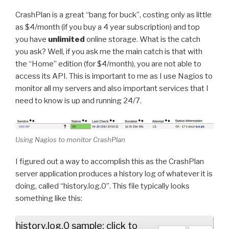
CrashPlan is a great “bang for buck”, costing only as little
as $4/month (if you buy a 4 year subscription) and top
you have
unlimited
online storage. What is the catch
you ask? Well, if you ask me the main catch is that with
the “Home” edition (for $4/month), you are not able to
access its API. This is important to me as I use Nagios to
monitor all my servers and also important services that I
need to know is up and running 24/7.
Using Nagios to monitor CrashPlan
I figured out a way to accomplish this as the CrashPlan
server application produces a history log of whatever it is
doing, called “history.log.0”. This file typically looks
something like this:
history.log.0 sample: click to