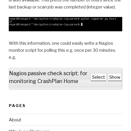
last backup or scan job was completed (integer value).
With this information, one could easily write a Nagios
monitor script for polling this e.g. once per 30 minutes.
e.g.
Nagios passive check script: for
Select
Show
monitoring CrashPlan Home
PAGES
About