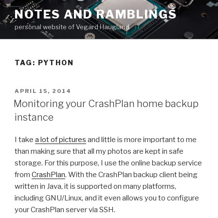
Skip
NOTES AND RAMBLINGS
to
personal website of Vegard Haugland
content
TAG: PYTHON
POSTED
APRIL 15, 2014
ON
Monitoring your CrashPlan home backup
instance
I take
a lot of pictures
and little is more important to me
than making sure that all my photos are kept in safe
storage. For this purpose, I use the online backup service
from
CrashPlan
. With the CrashPlan backup client being
written in Java, it is supported on many platforms,
including GNU/Linux, and it even allows you to configure
your CrashPlan server via SSH.