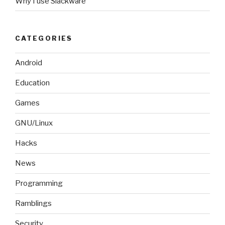
Why I use Slackware
CATEGORIES
Android
Education
Games
GNU/Linux
Hacks
News
Programming
Ramblings
Security