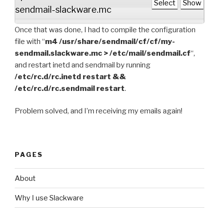
Select
Show
sendmail-slackware.mc
Once that was done, I had to compile the configuration
file with “
m4 /usr/share/sendmail/cf/cf/my-
sendmail.slackware.mc > /etc/mail/sendmail.cf
“,
and restart inetd and sendmail by running
/etc/rc.d/rc.inetd restart &&
/etc/rc.d/rc.sendmail restart
.
Problem solved, and I’m receiving my emails again!
PAGES
About
Why I use Slackware