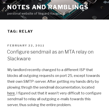
Skip
NOTES AND RAMBLINGS
to
personal website of Vegard Haugland
content
TAG: RELAY
POSTED
FEBRUARY 22, 2011
ON
Configure sendmail as an MTA relay on
Slackware
My landlord recently changed to a different ISP that
blocks all outgoing requests on port 25, except towards
their own SMTP-server. After getting my hands dirty by
plowing throgh the sendmail documentation, located
here
, I figured out that it wasn’t very difficult to configure
sendmail
to relay all outgoing e-mails towards this
server, thus solving the entire problem.