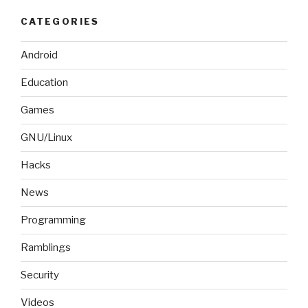
CATEGORIES
Android
Education
Games
GNU/Linux
Hacks
News
Programming
Ramblings
Security
Videos