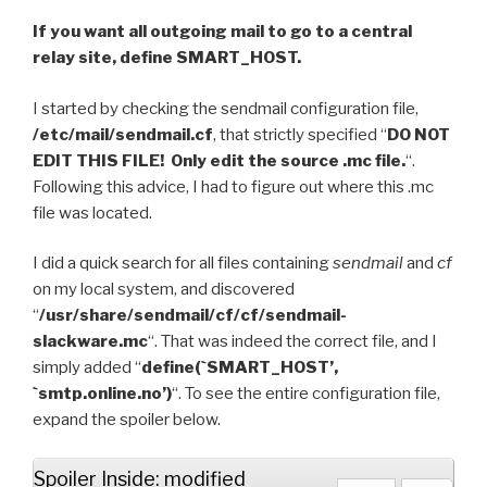
If you want all outgoing mail to go to a central
relay site, define SMART_HOST.
I started by checking the sendmail configuration file,
/etc/mail/sendmail.cf
, that strictly specified “
DO NOT
EDIT THIS FILE! Only edit the source .mc file.
“.
Following this advice, I had to figure out where this .mc
file was located.
I did a quick search for all files containing
sendmail
and
cf
on my local system, and discovered
“
/usr/share/sendmail/cf/cf/sendmail-
slackware.mc
“. That was indeed the correct file, and I
simply added “
define(`SMART_HOST’,
`smtp.online.no’)
“. To see the entire configuration file,
expand the spoiler below.
Spoiler Inside: modified