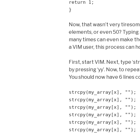
return 1;
}
Now, that wasn’t very tiresome
elements, or even 50? Typing s
many times can even make the 
a VIM user, this process can ho
First, start VIM. Next, type ‘str
by pressing ‘yy’. Now, to repea
You should now have 6 lines c
strcpy(my_array[x], "");
strcpy(my_array[x], "");
strcpy(my_array[x], "");
strcpy(my_array[x], "");
strcpy(my_array[x], "");
strcpy(my_array[x], "");