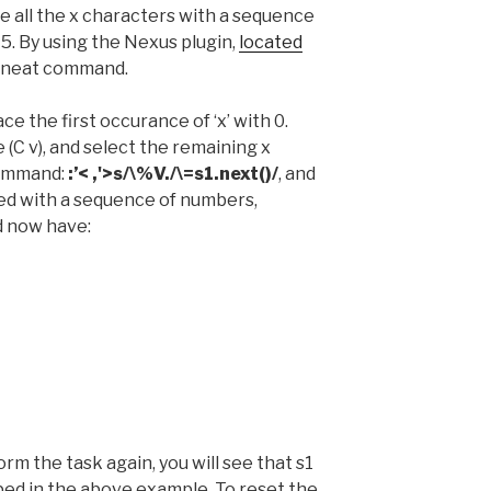
ce all the x characters with a sequence
5. By using the Nexus plugin,
located
ne neat command.
ce the first occurance of ‘x’ with 0.
(C v), and select the remaining x
command:
:’< ,'>s/\%V./\=s1.next()/
, and
ced with a sequence of numbers,
d now have:
rm the task again, you will see that s1
ed in the above example. To reset the