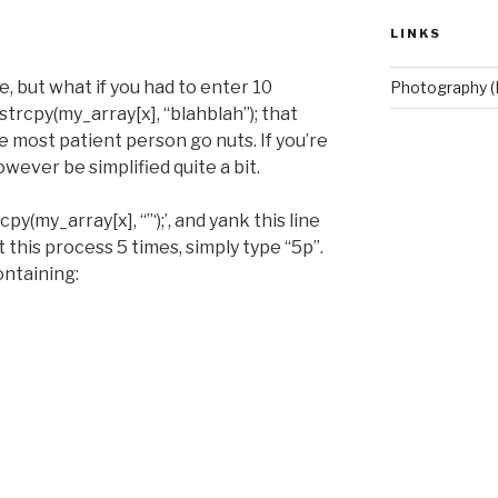
LINKS
, but what if you had to enter 10
Photography (
trcpy(my_array[x], “blahblah”); that
most patient person go nuts. If you’re
wever be simplified quite a bit.
cpy(my_array[x], “”‘);’, and yank this line
t this process 5 times, simply type “5p”.
ontaining: