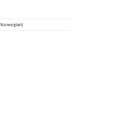
Norwegian)