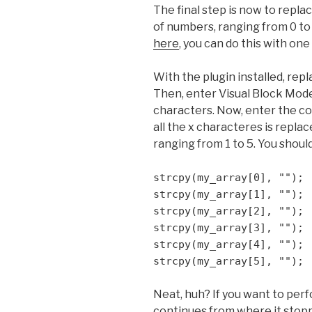
The final step is now to repla
of numbers, ranging from 0 to 
here
, you can do this with o
With the plugin installed, repla
Then, enter Visual Block Mode 
characters. Now, enter the 
all the x characteres is repla
ranging from 1 to 5. You shoul
strcpy(my_array[0], "");
strcpy(my_array[1], "");
strcpy(my_array[2], "");
strcpy(my_array[3], "");
strcpy(my_array[4], "");
strcpy(my_array[5], "");
Neat, huh? If you want to perfo
continues from where it stopp