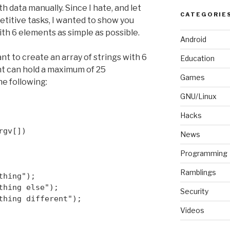
th data manually. Since I hate, and let
CATEGORIE
petitive tasks, I wanted to show you
th 6 elements as simple as possible.
Android
nt to create an array of strings with 6
Education
t can hold a maximum of 25
Games
he following:
GNU/Linux
Hacks
rgv[])
News
Programming
Ramblings
thing");
thing else");
Security
thing different");
Videos