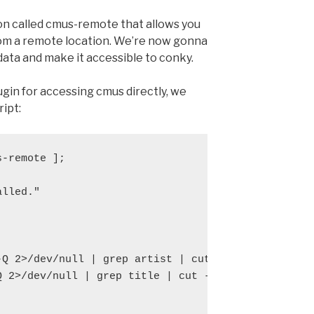
on called cmus-remote that allows you
rom a remote location. We’re now gonna
data and make it accessible to conky.
gin for accessing cmus directly, we
ript:
-remote ];

lled."

-Q 2>/dev/null | grep artist | cut -d " " -f 3- )

Q 2>/dev/null | grep title | cut -d " " -f 3- )
