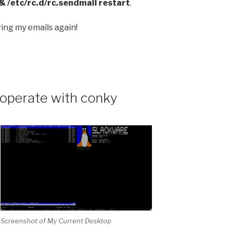
&& /etc/rc.d/rc.sendmail restart
.
ing my emails again!
operate with conky
Screenshot of My Current Desktop