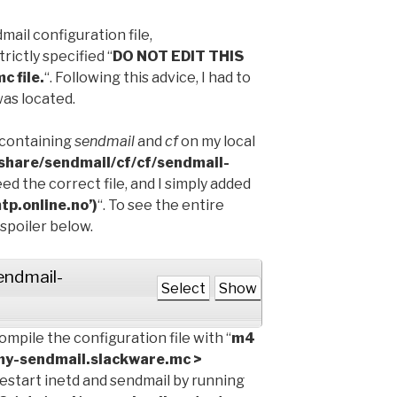
mail configuration file,
strictly specified “
DO NOT EDIT THIS
c file.
“. Following this advice, I had to
was located.
es containing
sendmail
and
cf
on my local
/share/sendmail/cf/cf/sendmail-
eed the correct file, and I simply added
p.online.no’)
“. To see the entire
 spoiler below.
sendmail-
Select
Show
ompile the configuration file with “
m4
my-sendmail.slackware.mc >
 restart inetd and sendmail by running