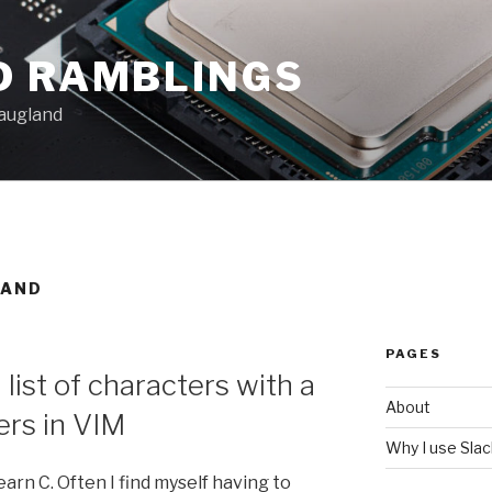
D RAMBLINGS
augland
LAND
PAGES
 list of characters with a
About
rs in VIM
Why I use Sla
learn C. Often I find myself having to