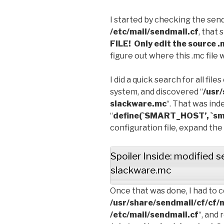
I started by checking the send
/etc/mail/sendmail.cf
, that 
FILE! Only edit the source .m
figure out where this .mc file 
I did a quick search for all fil
system, and discovered “
/usr
slackware.mc
“. That was ind
“
define(`SMART_HOST’, `smt
configuration file, expand the
Spoiler Inside: modified 
slackware.mc
Once that was done, I had to c
/usr/share/sendmail/cf/cf/
/etc/mail/sendmail.cf
“, and