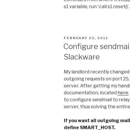
s1 variable, run ‘:call s1.reset()’.
POSTED
FEBRUARY 22, 2011
ON
Configure sendmail
Slackware
My landlord recently changed t
outgoing requests on port 25
server. After getting my hand
documentation, located
here
to configure
sendmail
to relay
server, thus solving the entir
If you want all outgoing mail 
define SMART_HOST.