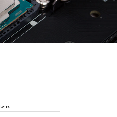
ckware