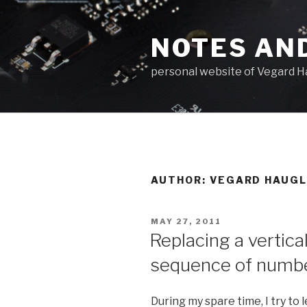
Skip
to
NOTES AN
content
personal website of Vegard H
AUTHOR:
VEGARD HAUG
POSTED
MAY 27, 2011
ON
Replacing a vertical
sequence of numbe
During my spare time, I try to 