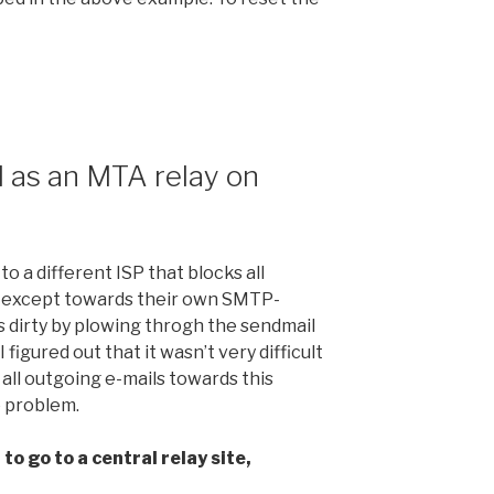
 as an MTA relay on
o a different ISP that blocks all
, except towards their own SMTP-
s dirty by plowing throgh the sendmail
, I figured out that it wasn’t very difficult
 all outgoing e-mails towards this
e problem.
to go to a central relay site,