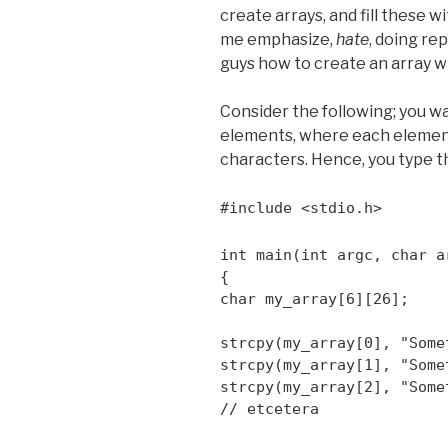
create arrays, and fill these wi
me emphasize,
hate
, doing re
guys how to create an array wi
Consider the following; you wa
elements, where each elemen
characters. Hence, you type t
#include <stdio.h>
int main(int argc, char a
{
char my_array[6][26];
strcpy(my_array[0], "Some
strcpy(my_array[1], "Some
strcpy(my_array[2], "Some
// etcetera