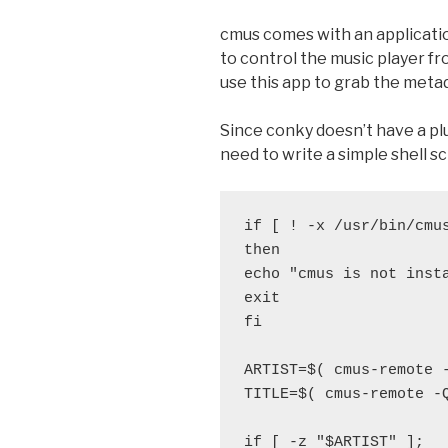
cmus comes with an applicati
to control the music player f
use this app to grab the meta
Since conky doesn’t have a plu
need to write a simple shell sc
if [ ! -x /usr/bin/cmus
then

echo "cmus is not insta
exit

fi

ARTIST=$( cmus-remote 
TITLE=$( cmus-remote -
if [ -z "$ARTIST" ];
