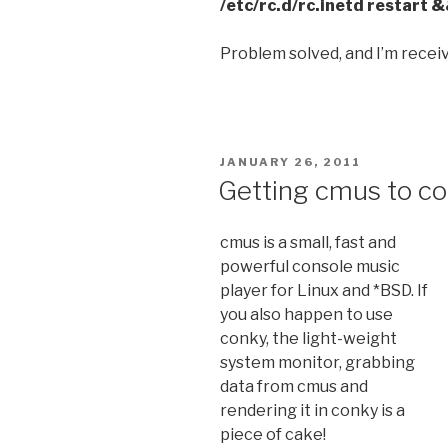
/etc/rc.d/rc.inetd restart 
Problem solved, and I’m receiv
POSTED
JANUARY 26, 2011
ON
Getting cmus to co
cmus is a small, fast and
powerful console music
player for Linux and *BSD. If
you also happen to use
conky, the light-weight
system monitor, grabbing
data from cmus and
rendering it in conky is a
piece of cake!