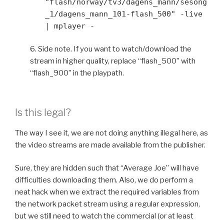
"flash/norway/tv3/dagens_mann/sesong
_1/dagens_mann_101-flash_500" -live
| mplayer -
6. Side note. If you want to watch/download the
stream in higher quality, replace “flash_500” with
“flash_900” in the playpath.
Is this legal?
The way I see it, we are not doing anything illegal here, as
the video streams are made available from the publisher.
Sure, they are hidden such that “Average Joe” will have
difficulties downloading them. Also, we do perform a
neat hack when we extract the required variables from
the network packet stream using a regular expression,
but we still need to watch the commercial (or at least