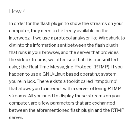
How?
In order for the flash plugin to show the streams on your
computer, they need to be freely available on the
interwebz. If we use a protocol analyser like Wireshark to
dig into the information sent between the flash plugin
that runs in your browser, and the server that provides
the video streams, we often see that it is transmitted
using the Real Time Messaging Protocol (RTMP). If you
happen to use a GNU/Linux based operating system,
you’re in luck. There exists a toolkit called ‘rtmpdump’
that allows you to interact with a server offering RTMP
streams. All you need to display these streams on your
computer, are a few parameters that are exchanged
between the aforementioned flash plugin and the RTMP
server.