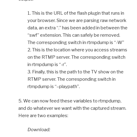
1. This is the URL of the flash plugin that runs in
your browser. Since we are parsing raw network
data, an extra “.” has been added in between the
“swf” extension. This can safely be removed.
The corresponding switch in rtmpdump is “-W”
2. This is the location where you access streams
on the RTMP server. The corresponding switch
in rtmpdump is “-r”.
3. Finally, this is the path to the TV show on the
RTMP server. The corresponding switch in
rtmpdump is “–playpath”.
5. We can now feed these variables to rtmpdump,
and do whatever we want with the captured stream.
Here are two examples:
Download: