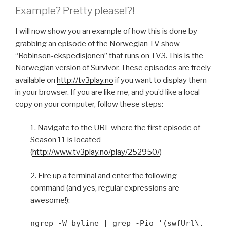
Example? Pretty please!?!
I will now show you an example of how this is done by
grabbing an episode of the Norwegian TV show
“Robinson-ekspedisjonen” that runs on TV3. This is the
Norwegian version of Survivor. These episodes are freely
available on
http://tv3play.no
if you want to display them
in your browser. If you are like me, and you’d like a local
copy on your computer, follow these steps:
1. Navigate to the URL where the first episode of
Season 11 is located
(
http://www.tv3play.no/play/252950/
)
2. Fire up a terminal and enter the following
command (and yes, regular expressions are
awesome!):
ngrep -W byline | grep -Pio '(swfUrl\.