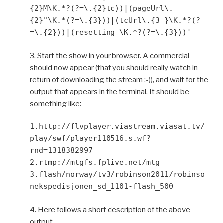
{2}M\K.*?(?=\.{2}tc))|(pageUrl\.
{2}"\K.*(?=\.{3}))|(tcUrl\.{3 }\K.*?(?
=\.{2}))|(resetting \K.*?(?=\.{3}))'
3. Start the show in your browser. A commercial
should now appear (that you should really watch in
return of downloading the stream ;-)), and wait for the
output that appears in the terminal. It should be
something like:
1.http://flvplayer.viastream.viasat.tv/
play/swf/player110516.s.wf?
rnd=1318382997
2.rtmp://mtgfs.fplive.net/mtg
3.flash/norway/tv3/robinson2011/robinso
nekspedisjonen_sd_1101-flash_500
4. Here follows a short description of the above
output.