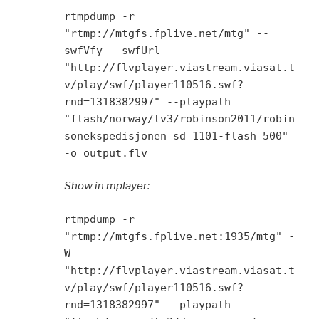
rtmpdump -r
"rtmp://mtgfs.fplive.net/mtg" --
swfVfy --swfUrl
"http://flvplayer.viastream.viasat.t
v/play/swf/player110516.swf?
rnd=1318382997" --playpath
"flash/norway/tv3/robinson2011/robin
sonekspedisjonen_sd_1101-flash_500"
-o output.flv
Show in mplayer:
rtmpdump -r
"rtmp://mtgfs.fplive.net:1935/mtg" -
W
"http://flvplayer.viastream.viasat.t
v/play/swf/player110516.swf?
rnd=1318382997" --playpath