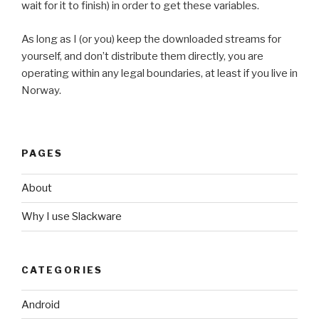
wait for it to finish) in order to get these variables.
As long as I (or you) keep the downloaded streams for
yourself, and don’t distribute them directly, you are
operating within any legal boundaries, at least if you live in
Norway.
PAGES
About
Why I use Slackware
CATEGORIES
Android