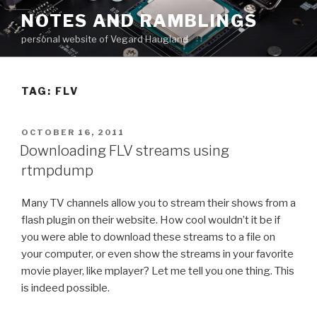
Skip
NOTES AND RAMBLINGS
to
personal website of Vegard Haugland
content
TAG: FLV
POSTED
OCTOBER 16, 2011
ON
Downloading FLV streams using
rtmpdump
Many TV channels allow you to stream their shows from a
flash plugin on their website. How cool wouldn’t it be if
you were able to download these streams to a file on
your computer, or even show the streams in your favorite
movie player, like mplayer? Let me tell you one thing. This
is indeed possible.