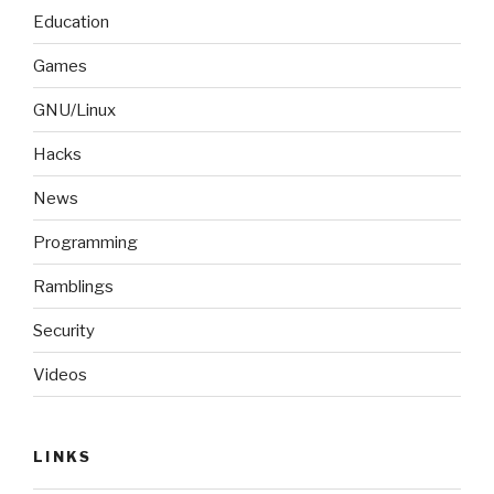
Education
Games
GNU/Linux
Hacks
News
Programming
Ramblings
Security
Videos
LINKS