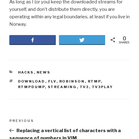
As long as I (or you) keep the downloaded streams for
yourself, and don’t distribute them directly, you are
operating within any legal boundaries, at least if you live in
Norway.
0
Share
Tweet
SHARES
CATEGORIES
HACKS
,
NEWS
TAGS
DOWNLOAD
,
FLV
,
ROBINSON
,
RTMP
,
RTMPDUMP
,
STREAMING
,
TV3
,
TV3PLAY
Post
PREVIOUS
Previous
navigation
Post
Replacing a vertical list of characters with a
sequence of numbers in VIM