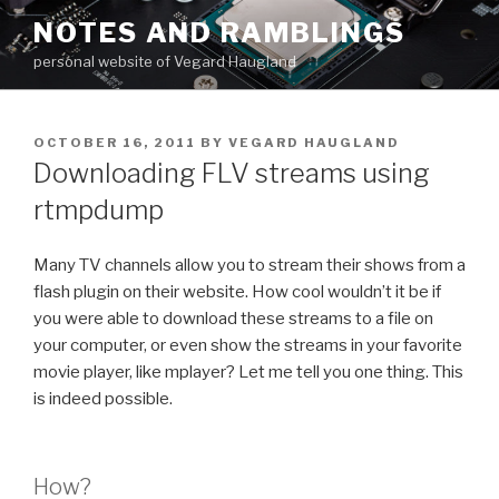
Skip
NOTES AND RAMBLINGS
to
personal website of Vegard Haugland
content
POSTED
OCTOBER 16, 2011
BY
VEGARD HAUGLAND
ON
Downloading FLV streams using
rtmpdump
Many TV channels allow you to stream their shows from a
flash plugin on their website. How cool wouldn’t it be if
you were able to download these streams to a file on
your computer, or even show the streams in your favorite
movie player, like mplayer? Let me tell you one thing. This
is indeed possible.
How?