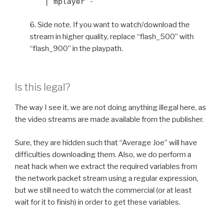
| mplayer -
6. Side note. If you want to watch/download the
stream in higher quality, replace “flash_500” with
“flash_900” in the playpath.
Is this legal?
The way I see it, we are not doing anything illegal here, as
the video streams are made available from the publisher.
Sure, they are hidden such that “Average Joe” will have
difficulties downloading them. Also, we do perform a
neat hack when we extract the required variables from
the network packet stream using a regular expression,
but we still need to watch the commercial (or at least
wait for it to finish) in order to get these variables.