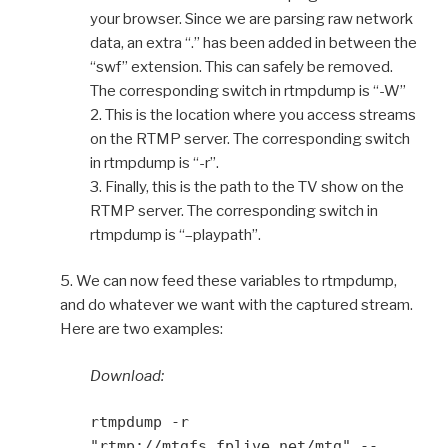
your browser. Since we are parsing raw network
data, an extra “.” has been added in between the
“swf” extension. This can safely be removed.
The corresponding switch in rtmpdump is “-W”
2. This is the location where you access streams
on the RTMP server. The corresponding switch
in rtmpdump is “-r”.
3. Finally, this is the path to the TV show on the
RTMP server. The corresponding switch in
rtmpdump is “–playpath”.
5. We can now feed these variables to rtmpdump,
and do whatever we want with the captured stream.
Here are two examples:
Download:
rtmpdump -r
"rtmp://mtgfs.fplive.net/mtg" --