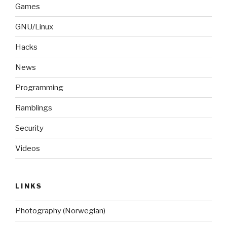
Games
GNU/Linux
Hacks
News
Programming
Ramblings
Security
Videos
LINKS
Photography (Norwegian)