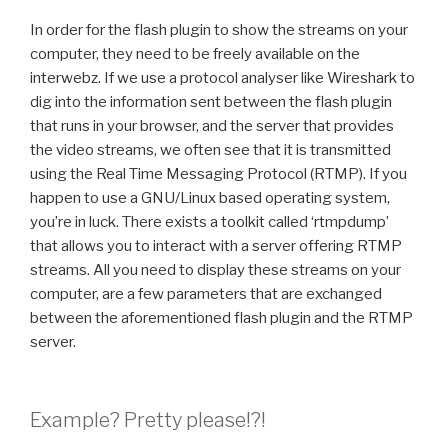
In order for the flash plugin to show the streams on your
computer, they need to be freely available on the
interwebz. If we use a protocol analyser like Wireshark to
dig into the information sent between the flash plugin
that runs in your browser, and the server that provides
the video streams, we often see that it is transmitted
using the Real Time Messaging Protocol (RTMP). If you
happen to use a GNU/Linux based operating system,
you’re in luck. There exists a toolkit called ‘rtmpdump’
that allows you to interact with a server offering RTMP
streams. All you need to display these streams on your
computer, are a few parameters that are exchanged
between the aforementioned flash plugin and the RTMP
server.
Example? Pretty please!?!