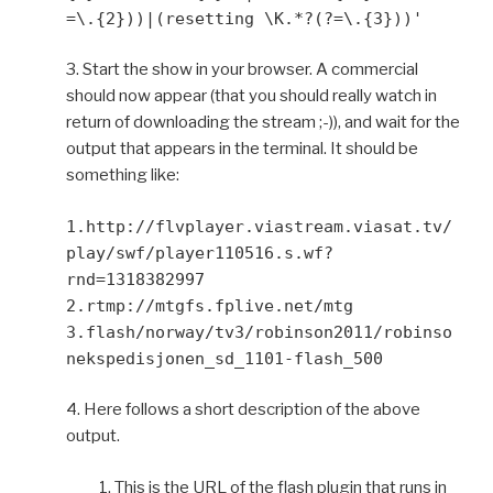
=\.{2}))|(resetting \K.*?(?=\.{3}))'
3. Start the show in your browser. A commercial
should now appear (that you should really watch in
return of downloading the stream ;-)), and wait for the
output that appears in the terminal. It should be
something like:
1.http://flvplayer.viastream.viasat.tv/
play/swf/player110516.s.wf?
rnd=1318382997
2.rtmp://mtgfs.fplive.net/mtg
3.flash/norway/tv3/robinson2011/robinso
nekspedisjonen_sd_1101-flash_500
4. Here follows a short description of the above
output.
1. This is the URL of the flash plugin that runs in