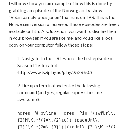
I will now show you an example of how this is done by
grabbing an episode of the Norwegian TV show
“Robinson-ekspedisjonen” that runs on TV3. This is the
Norwegian version of Survivor. These episodes are freely
available on
http://tv3play.no
if you want to display them
in your browser. If you are like me, and you’d like a local
copy on your computer, follow these steps:
1. Navigate to the URL where the first episode of
Season 11 is located
(
http://www.tv3play.no/play/252950/
)
2. Fire up a terminal and enter the following
command (and yes, regular expressions are
awesome!):
ngrep -W byline | grep -Pio '(swfUrl\.
{2}M\K.*?(?=\.{2}tc))|(pageUrl\.
{2}"\K.*(?=\.{3}))|(tcUrl\.{3 }\K.*?(?