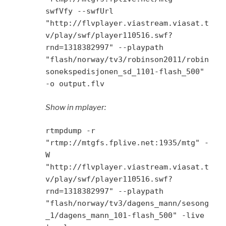
swfVfy --swfUrl
"http://flvplayer.viastream.viasat.t
v/play/swf/player110516.swf?
rnd=1318382997" --playpath
"flash/norway/tv3/robinson2011/robin
sonekspedisjonen_sd_1101-flash_500"
-o output.flv
Show in mplayer:
rtmpdump -r
"rtmp://mtgfs.fplive.net:1935/mtg" -
W
"http://flvplayer.viastream.viasat.t
v/play/swf/player110516.swf?
rnd=1318382997" --playpath
"flash/norway/tv3/dagens_mann/sesong
_1/dagens_mann_101-flash_500" -live