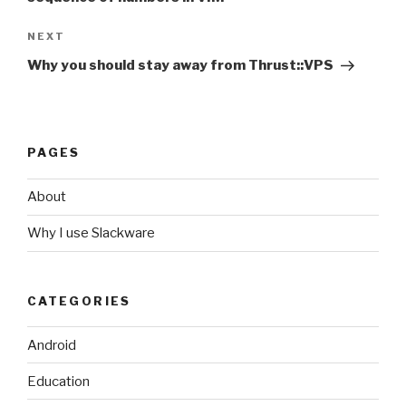
NEXT
Next
Post
Why you should stay away from Thrust::VPS
PAGES
About
Why I use Slackware
CATEGORIES
Android
Education