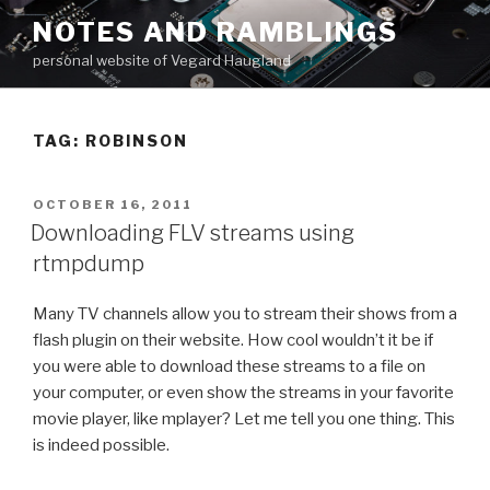
Skip
NOTES AND RAMBLINGS
to
personal website of Vegard Haugland
content
TAG: ROBINSON
POSTED
OCTOBER 16, 2011
ON
Downloading FLV streams using
rtmpdump
Many TV channels allow you to stream their shows from a
flash plugin on their website. How cool wouldn’t it be if
you were able to download these streams to a file on
your computer, or even show the streams in your favorite
movie player, like mplayer? Let me tell you one thing. This
is indeed possible.