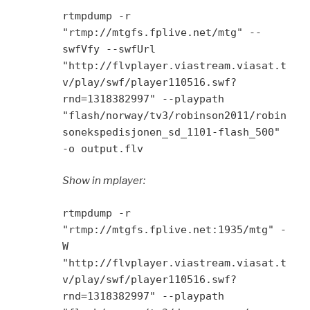
rtmpdump -r
"rtmp://mtgfs.fplive.net/mtg" --
swfVfy --swfUrl
"http://flvplayer.viastream.viasat.t
v/play/swf/player110516.swf?
rnd=1318382997" --playpath
"flash/norway/tv3/robinson2011/robin
sonekspedisjonen_sd_1101-flash_500"
-o output.flv
Show in mplayer:
rtmpdump -r
"rtmp://mtgfs.fplive.net:1935/mtg" -
W
"http://flvplayer.viastream.viasat.t
v/play/swf/player110516.swf?
rnd=1318382997" --playpath