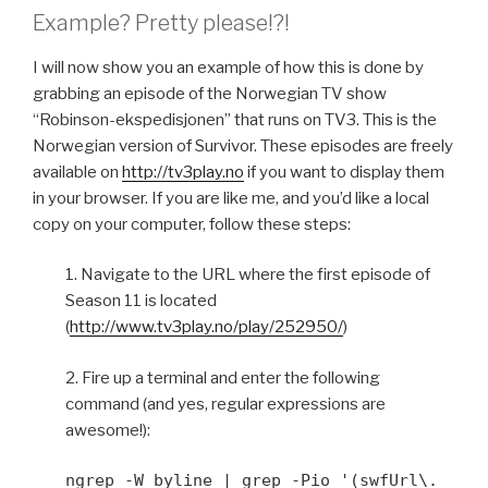
Example? Pretty please!?!
I will now show you an example of how this is done by
grabbing an episode of the Norwegian TV show
“Robinson-ekspedisjonen” that runs on TV3. This is the
Norwegian version of Survivor. These episodes are freely
available on
http://tv3play.no
if you want to display them
in your browser. If you are like me, and you’d like a local
copy on your computer, follow these steps:
1. Navigate to the URL where the first episode of
Season 11 is located
(
http://www.tv3play.no/play/252950/
)
2. Fire up a terminal and enter the following
command (and yes, regular expressions are
awesome!):
ngrep -W byline | grep -Pio '(swfUrl\.