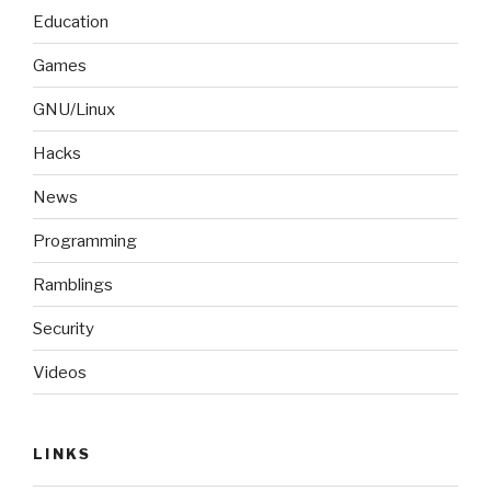
Education
Games
GNU/Linux
Hacks
News
Programming
Ramblings
Security
Videos
LINKS