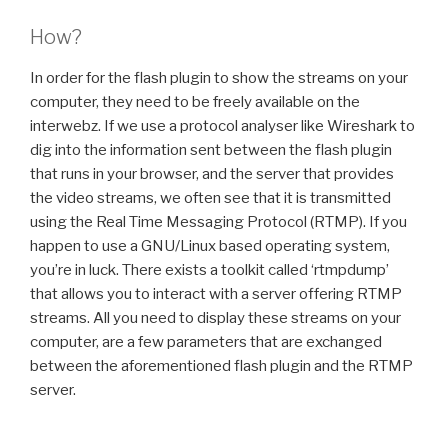
How?
In order for the flash plugin to show the streams on your
computer, they need to be freely available on the
interwebz. If we use a protocol analyser like Wireshark to
dig into the information sent between the flash plugin
that runs in your browser, and the server that provides
the video streams, we often see that it is transmitted
using the Real Time Messaging Protocol (RTMP). If you
happen to use a GNU/Linux based operating system,
you’re in luck. There exists a toolkit called ‘rtmpdump’
that allows you to interact with a server offering RTMP
streams. All you need to display these streams on your
computer, are a few parameters that are exchanged
between the aforementioned flash plugin and the RTMP
server.