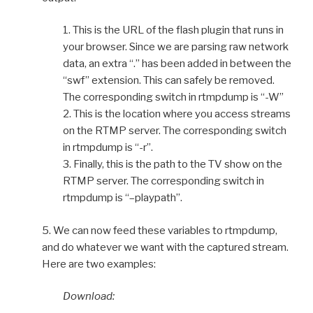
1. This is the URL of the flash plugin that runs in
your browser. Since we are parsing raw network
data, an extra “.” has been added in between the
“swf” extension. This can safely be removed.
The corresponding switch in rtmpdump is “-W”
2. This is the location where you access streams
on the RTMP server. The corresponding switch
in rtmpdump is “-r”.
3. Finally, this is the path to the TV show on the
RTMP server. The corresponding switch in
rtmpdump is “–playpath”.
5. We can now feed these variables to rtmpdump,
and do whatever we want with the captured stream.
Here are two examples:
Download: