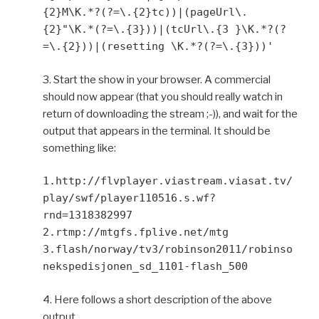
{2}M\K.*?(?=\.{2}tc))|(pageUrl\.
{2}"\K.*(?=\.{3}))|(tcUrl\.{3 }\K.*?(?
=\.{2}))|(resetting \K.*?(?=\.{3}))'
3. Start the show in your browser. A commercial
should now appear (that you should really watch in
return of downloading the stream ;-)), and wait for the
output that appears in the terminal. It should be
something like:
1.http://flvplayer.viastream.viasat.tv/
play/swf/player110516.s.wf?
rnd=1318382997
2.rtmp://mtgfs.fplive.net/mtg
3.flash/norway/tv3/robinson2011/robinso
nekspedisjonen_sd_1101-flash_500
4. Here follows a short description of the above
output.