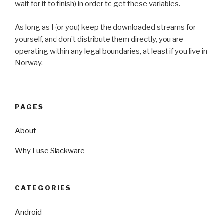
wait for it to finish) in order to get these variables.
As long as I (or you) keep the downloaded streams for
yourself, and don’t distribute them directly, you are
operating within any legal boundaries, at least if you live in
Norway.
PAGES
About
Why I use Slackware
CATEGORIES
Android