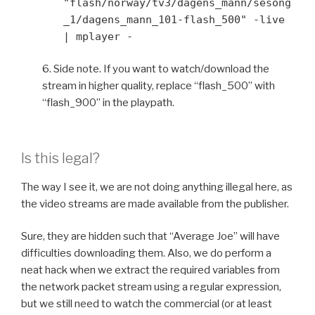
"flash/norway/tv3/dagens_mann/sesong
_1/dagens_mann_101-flash_500" -live
| mplayer -
6. Side note. If you want to watch/download the
stream in higher quality, replace “flash_500” with
“flash_900” in the playpath.
Is this legal?
The way I see it, we are not doing anything illegal here, as
the video streams are made available from the publisher.
Sure, they are hidden such that “Average Joe” will have
difficulties downloading them. Also, we do perform a
neat hack when we extract the required variables from
the network packet stream using a regular expression,
but we still need to watch the commercial (or at least