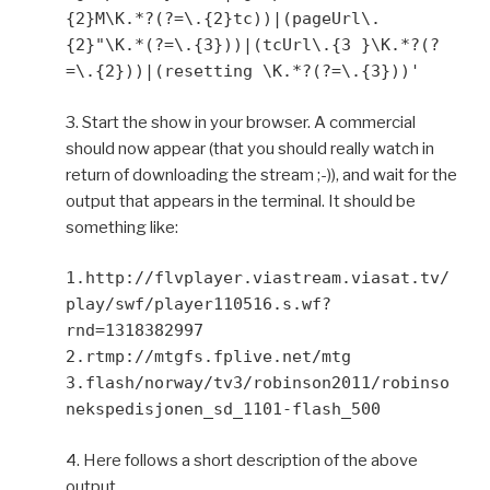
{2}M\K.*?(?=\.{2}tc))|(pageUrl\.
{2}"\K.*(?=\.{3}))|(tcUrl\.{3 }\K.*?(?
=\.{2}))|(resetting \K.*?(?=\.{3}))'
3. Start the show in your browser. A commercial
should now appear (that you should really watch in
return of downloading the stream ;-)), and wait for the
output that appears in the terminal. It should be
something like:
1.http://flvplayer.viastream.viasat.tv/
play/swf/player110516.s.wf?
rnd=1318382997
2.rtmp://mtgfs.fplive.net/mtg
3.flash/norway/tv3/robinson2011/robinso
nekspedisjonen_sd_1101-flash_500
4. Here follows a short description of the above
output.