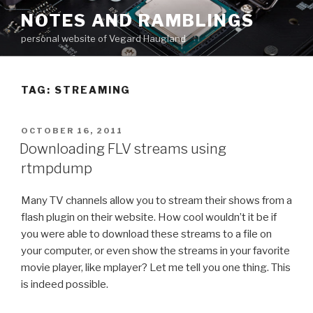
Skip
NOTES AND RAMBLINGS
to
personal website of Vegard Haugland
content
TAG: STREAMING
POSTED
OCTOBER 16, 2011
ON
Downloading FLV streams using
rtmpdump
Many TV channels allow you to stream their shows from a
flash plugin on their website. How cool wouldn’t it be if
you were able to download these streams to a file on
your computer, or even show the streams in your favorite
movie player, like mplayer? Let me tell you one thing. This
is indeed possible.