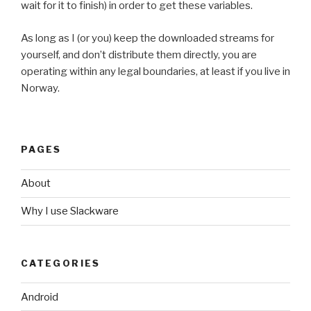
wait for it to finish) in order to get these variables.
As long as I (or you) keep the downloaded streams for
yourself, and don’t distribute them directly, you are
operating within any legal boundaries, at least if you live in
Norway.
PAGES
About
Why I use Slackware
CATEGORIES
Android