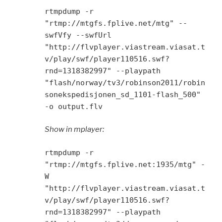
rtmpdump -r
"rtmp://mtgfs.fplive.net/mtg" --
swfVfy --swfUrl
"http://flvplayer.viastream.viasat.t
v/play/swf/player110516.swf?
rnd=1318382997" --playpath
"flash/norway/tv3/robinson2011/robin
sonekspedisjonen_sd_1101-flash_500"
-o output.flv
Show in mplayer:
rtmpdump -r
"rtmp://mtgfs.fplive.net:1935/mtg" -
W
"http://flvplayer.viastream.viasat.t
v/play/swf/player110516.swf?
rnd=1318382997" --playpath