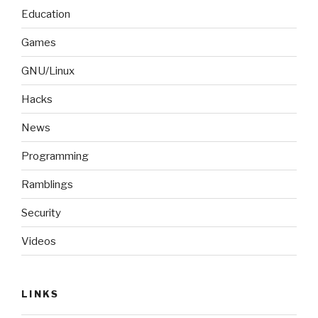
Education
Games
GNU/Linux
Hacks
News
Programming
Ramblings
Security
Videos
LINKS