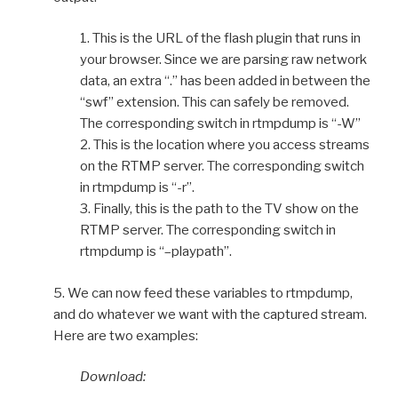
1. This is the URL of the flash plugin that runs in
your browser. Since we are parsing raw network
data, an extra “.” has been added in between the
“swf” extension. This can safely be removed.
The corresponding switch in rtmpdump is “-W”
2. This is the location where you access streams
on the RTMP server. The corresponding switch
in rtmpdump is “-r”.
3. Finally, this is the path to the TV show on the
RTMP server. The corresponding switch in
rtmpdump is “–playpath”.
5. We can now feed these variables to rtmpdump,
and do whatever we want with the captured stream.
Here are two examples:
Download: