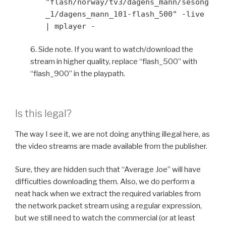
"flash/norway/tv3/dagens_mann/sesong
_1/dagens_mann_101-flash_500" -live
| mplayer -
6. Side note. If you want to watch/download the
stream in higher quality, replace “flash_500” with
“flash_900” in the playpath.
Is this legal?
The way I see it, we are not doing anything illegal here, as
the video streams are made available from the publisher.
Sure, they are hidden such that “Average Joe” will have
difficulties downloading them. Also, we do perform a
neat hack when we extract the required variables from
the network packet stream using a regular expression,
but we still need to watch the commercial (or at least