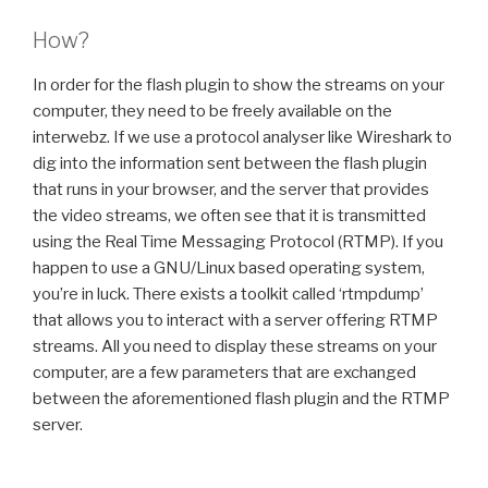
How?
In order for the flash plugin to show the streams on your
computer, they need to be freely available on the
interwebz. If we use a protocol analyser like Wireshark to
dig into the information sent between the flash plugin
that runs in your browser, and the server that provides
the video streams, we often see that it is transmitted
using the Real Time Messaging Protocol (RTMP). If you
happen to use a GNU/Linux based operating system,
you’re in luck. There exists a toolkit called ‘rtmpdump’
that allows you to interact with a server offering RTMP
streams. All you need to display these streams on your
computer, are a few parameters that are exchanged
between the aforementioned flash plugin and the RTMP
server.