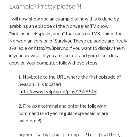
Example? Pretty please!?!
I will now show you an example of how this is done by
grabbing an episode of the Norwegian TV show
“Robinson-ekspedisjonen” that runs on TV3. This is the
Norwegian version of Survivor. These episodes are freely
available on
http://tv3play.no
if you want to display them
in your browser. If you are like me, and you’d like a local
copy on your computer, follow these steps:
1. Navigate to the URL where the first episode of
Season 11 is located
(
http://www.tv3play.no/play/252950/
)
2. Fire up a terminal and enter the following
command (and yes, regular expressions are
awesome!):
ngrep -W byline | grep -Pio '(swfUrl\.