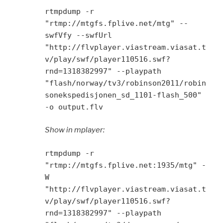
rtmpdump -r
"rtmp://mtgfs.fplive.net/mtg" --
swfVfy --swfUrl
"http://flvplayer.viastream.viasat.t
v/play/swf/player110516.swf?
rnd=1318382997" --playpath
"flash/norway/tv3/robinson2011/robin
sonekspedisjonen_sd_1101-flash_500"
-o output.flv
Show in mplayer:
rtmpdump -r
"rtmp://mtgfs.fplive.net:1935/mtg" -
W
"http://flvplayer.viastream.viasat.t
v/play/swf/player110516.swf?
rnd=1318382997" --playpath