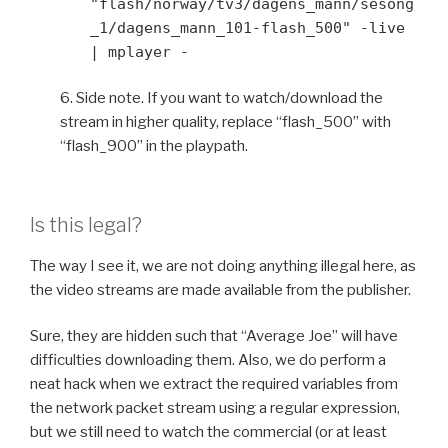
"flash/norway/tv3/dagens_mann/sesong
_1/dagens_mann_101-flash_500" -live
| mplayer -
6. Side note. If you want to watch/download the
stream in higher quality, replace “flash_500” with
“flash_900” in the playpath.
Is this legal?
The way I see it, we are not doing anything illegal here, as
the video streams are made available from the publisher.
Sure, they are hidden such that “Average Joe” will have
difficulties downloading them. Also, we do perform a
neat hack when we extract the required variables from
the network packet stream using a regular expression,
but we still need to watch the commercial (or at least