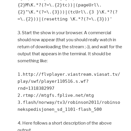
{2}M\K.*?(?=\.{2}tc))|(pageUrl\.
{2}"\K.*(?=\.{3}))|(tcUrl\.{3 }\K.*?(?
=\.{2}))|(resetting \K.*?(?=\.{3}))'
3. Start the show in your browser. A commercial
should now appear (that you should really watch in
return of downloading the stream ;-)), and wait for the
output that appears in the terminal. It should be
something like:
1.http://flvplayer.viastream.viasat.tv/
play/swf/player110516.s.wf?
rnd=1318382997
2.rtmp://mtgfs.fplive.net/mtg
3.flash/norway/tv3/robinson2011/robinso
nekspedisjonen_sd_1101-flash_500
4. Here follows a short description of the above
output.