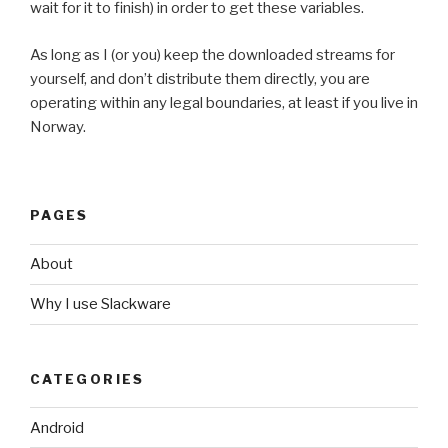
wait for it to finish) in order to get these variables.
As long as I (or you) keep the downloaded streams for
yourself, and don’t distribute them directly, you are
operating within any legal boundaries, at least if you live in
Norway.
PAGES
About
Why I use Slackware
CATEGORIES
Android