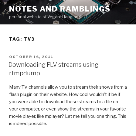
Skip
NOTES AND RAMBLINGS
to
personal website of Vegard Haugland
content
TAG: TV3
POSTED
OCTOBER 16, 2011
ON
Downloading FLV streams using
rtmpdump
Many TV channels allow you to stream their shows from a
flash plugin on their website. How cool wouldn’t it be if
you were able to download these streams to a file on
your computer, or even show the streams in your favorite
movie player, like mplayer? Let me tell you one thing. This
is indeed possible.