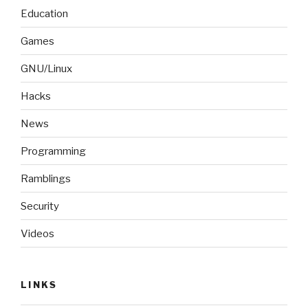
Education
Games
GNU/Linux
Hacks
News
Programming
Ramblings
Security
Videos
LINKS