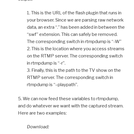
1. This is the URL of the flash plugin that runs in
your browser. Since we are parsing raw network
data, an extra “.” has been added in between the
“swf” extension. This can safely be removed.
The corresponding switch in rtmpdump is “-W”
2. This is the location where you access streams
on the RTMP server. The corresponding switch
in rtmpdump is “-r”.
3. Finally, this is the path to the TV show on the
RTMP server. The corresponding switch in
rtmpdump is “–playpath”.
5. We can now feed these variables to rtmpdump,
and do whatever we want with the captured stream.
Here are two examples:
Download: