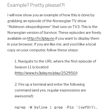
Example? Pretty please!?!
I will now show you an example of how this is done by
grabbing an episode of the Norwegian TV show
“Robinson-ekspedisjonen” that runs on TV3. This is the
Norwegian version of Survivor. These episodes are freely
available on
http://tv3play.no
if you want to display them
in your browser. If you are like me, and you’d like a local
copy on your computer, follow these steps:
1. Navigate to the URL where the first episode of
Season 11 is located
(
http://www.tv3play.no/play/252950/
)
2. Fire up a terminal and enter the following
command (and yes, regular expressions are
awesome!):
ngrep -W byline | grep -Pio '(swfUrl\.