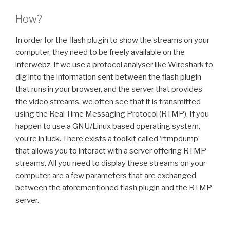
How?
In order for the flash plugin to show the streams on your
computer, they need to be freely available on the
interwebz. If we use a protocol analyser like Wireshark to
dig into the information sent between the flash plugin
that runs in your browser, and the server that provides
the video streams, we often see that it is transmitted
using the Real Time Messaging Protocol (RTMP). If you
happen to use a GNU/Linux based operating system,
you’re in luck. There exists a toolkit called ‘rtmpdump’
that allows you to interact with a server offering RTMP
streams. All you need to display these streams on your
computer, are a few parameters that are exchanged
between the aforementioned flash plugin and the RTMP
server.